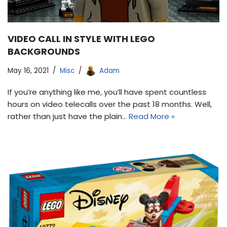
VIDEO CALL IN STYLE WITH LEGO
BACKGROUNDS
May 16, 2021
Misc
Adam
If you’re anything like me, you’ll have spent countless
hours on video telecalls over the past 18 months. Well,
rather than just have the plain…
Read More »