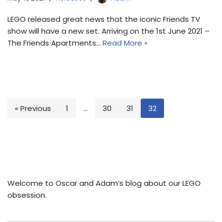
LEGO released great news that the iconic Friends TV
show will have a new set. Arriving on the 1st June 2021 –
The Friends Apartments…
Read More »
« Previous
1
…
30
31
32
Welcome to Oscar and Adam’s blog about our LEGO
obsession.