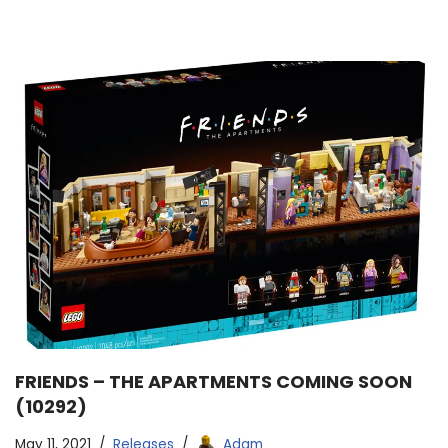
FRIENDS – THE APARTMENTS COMING SOON
(10292)
May 11, 2021
Releases
Adam