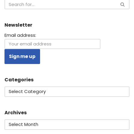
Newsletter
Email address:
Categories
Archives