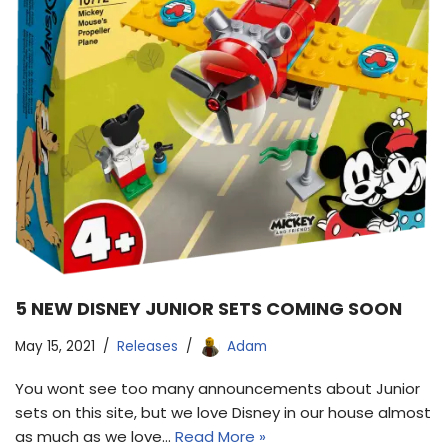
5 NEW DISNEY JUNIOR SETS COMING SOON
May 15, 2021
Releases
Adam
You wont see too many announcements about Junior
sets on this site, but we love Disney in our house almost
as much as we love…
Read More »