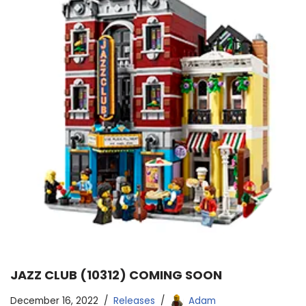
JAZZ CLUB (10312) COMING SOON
December 16, 2022
Releases
Adam