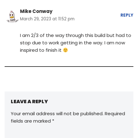
Mike Conway
REPLY
March 29, 2023 at 11:52 pm
I am 2/3 of the way through this build but had to
stop due to work getting in the way. I am now
inspired to finish it
LEAVE A REPLY
Your email address will not be published.
Required
fields are marked
*