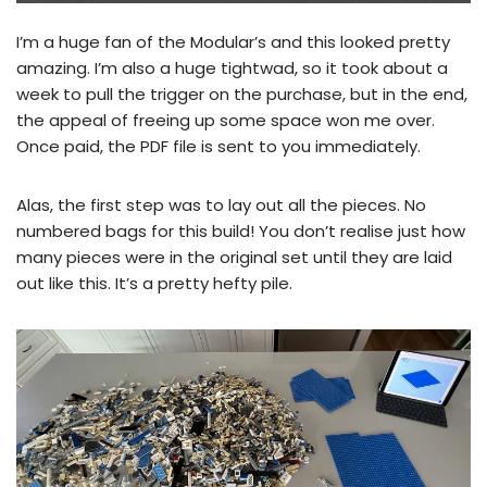
I’m a huge fan of the Modular’s and this looked pretty
amazing. I’m also a huge tightwad, so it took about a
week to pull the trigger on the purchase, but in the end,
the appeal of freeing up some space won me over.
Once paid, the PDF file is sent to you immediately.
Alas, the first step was to lay out all the pieces. No
numbered bags for this build! You don’t realise just how
many pieces were in the original set until they are laid
out like this. It’s a pretty hefty pile.