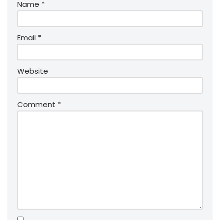
Name
*
Email
*
Website
Comment
*