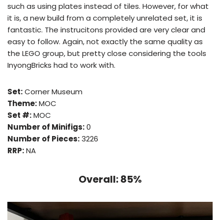
such as using plates instead of tiles. However, for what
it is, a new build from a completely unrelated set, it is
fantastic. The instrucitons provided are very clear and
easy to follow. Again, not exactly the same quality as
the LEGO group, but pretty close considering the tools
InyongBricks had to work with.
Set:
Corner Museum
Theme:
MOC
Set #:
MOC
Number of Minifigs:
0
Number of Pieces:
3226
RRP:
NA
Overall: 85%