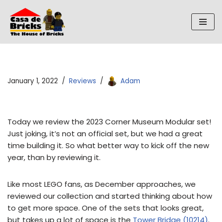
Skip
to
content
January 1, 2022
Reviews
Adam
Today we review the 2023 Corner Museum Modular set!
Just joking, it’s not an official set, but we had a great
time building it. So what better way to kick off the new
year, than by reviewing it.
Like most LEGO fans, as December approaches, we
reviewed our collection and started thinking about how
to get more space. One of the sets that looks great,
but takes up a lot of space is the
Tower Bridge (10214)
.