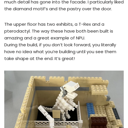
much detail has gone into the facade. I particularly liked
the diamand motif’s and the pastry over the door.
The upper floor has two exhibits, a T-Rex and a
pterodactyl. The way these have both been built is
amazing and a great example of NPU.
During the build, if you don’t look forward, you literally
have no idea what you’re building until you see them
take shape at the end. It’s great!