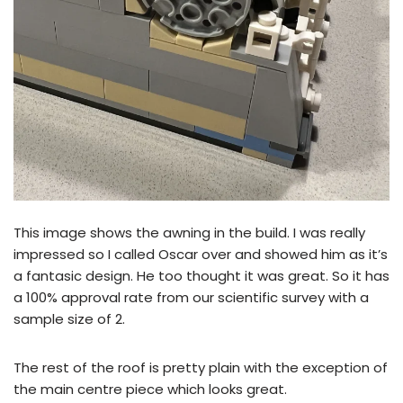
This image shows the awning in the build. I was really
impressed so I called Oscar over and showed him as it’s
a fantasic design. He too thought it was great. So it has
a 100% approval rate from our scientific survey with a
sample size of 2.
The rest of the roof is pretty plain with the exception of
the main centre piece which looks great.