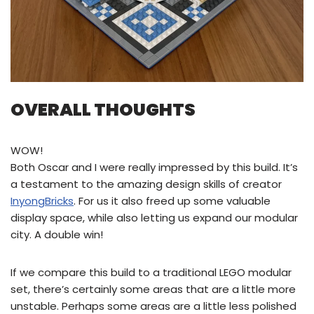
OVERALL THOUGHTS
WOW!
Both Oscar and I were really impressed by this build. It’s
a testament to the amazing design skills of creator
InyongBricks
. For us it also freed up some valuable
display space, while also letting us expand our modular
city. A double win!
If we compare this build to a traditional LEGO modular
set, there’s certainly some areas that are a little more
unstable. Perhaps some areas are a little less polished