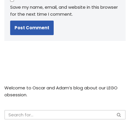
Save my name, email, and website in this browser
for the next time I comment.
Welcome to Oscar and Adam’s blog about our LEGO
obsession.