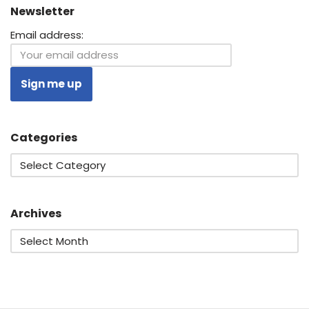
Newsletter
Email address:
Categories
Archives