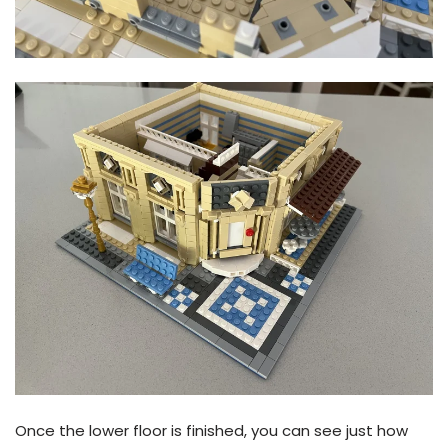
Once the lower floor is finished, you can see just how