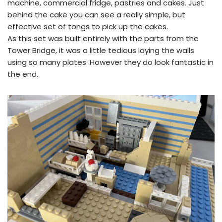
machine, commercial fridge, pastries and cakes. Just
behind the cake you can see a really simple, but
effective set of tongs to pick up the cakes.
As this set was built entirely with the parts from the
Tower Bridge, it was a little tedious laying the walls
using so many plates. However they do look fantastic in
the end.