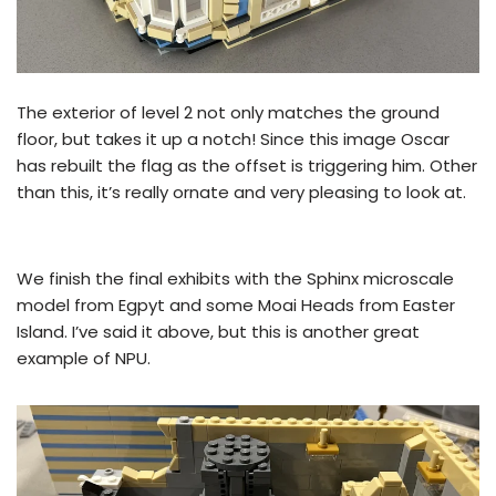
The exterior of level 2 not only matches the ground
floor, but takes it up a notch! Since this image Oscar
has rebuilt the flag as the offset is triggering him. Other
than this, it’s really ornate and very pleasing to look at.
We finish the final exhibits with the Sphinx microscale
model from Egpyt and some Moai Heads from Easter
Island. I’ve said it above, but this is another great
example of NPU.