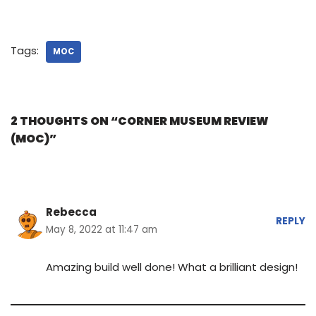
Tags:
MOC
2 THOUGHTS ON “CORNER MUSEUM REVIEW
(MOC)”
Rebecca
REPLY
May 8, 2022 at 11:47 am
Amazing build well done! What a brilliant design!