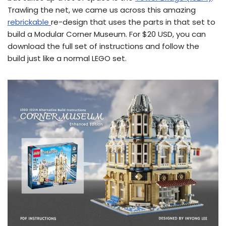
Trawling the net, we came us across this amazing
rebrickable
re-design that uses the parts in that set to
build a Modular Corner Museum. For $20 USD, you can
download the full set of instructions and follow the
build just like a normal LEGO set.