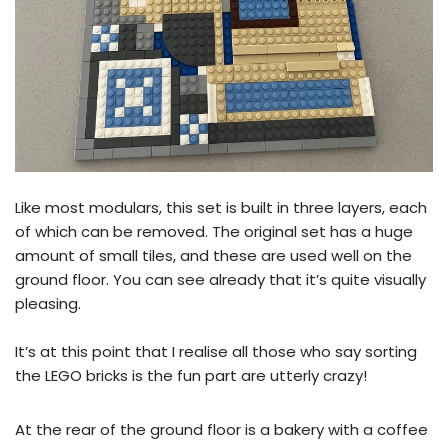
Like most modulars, this set is built in three layers, each
of which can be removed. The original set has a huge
amount of small tiles, and these are used well on the
ground floor. You can see already that it’s quite visually
pleasing.
It’s at this point that I realise all those who say sorting
the LEGO bricks is the fun part are utterly crazy!
At the rear of the ground floor is a bakery with a coffee