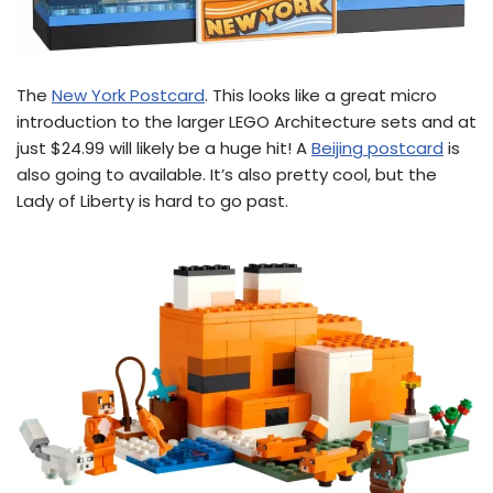
The
New York Postcard
. This looks like a great micro
introduction to the larger LEGO Architecture sets and at
just $24.99 will likely be a huge hit! A
Beijing postcard
is
also going to available. It’s also pretty cool, but the
Lady of Liberty is hard to go past.