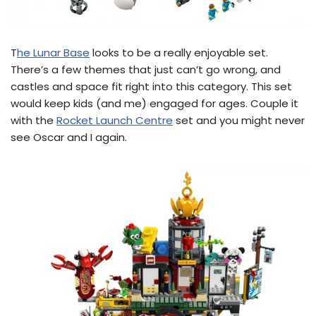
T
he Lunar Base
looks to be a really enjoyable set.
There’s a few themes that just can’t go wrong, and
castles and space fit right into this category. This set
would keep kids (and me) engaged for ages. Couple it
with the
Rocket Launch Centre
set and you might never
see Oscar and I again.