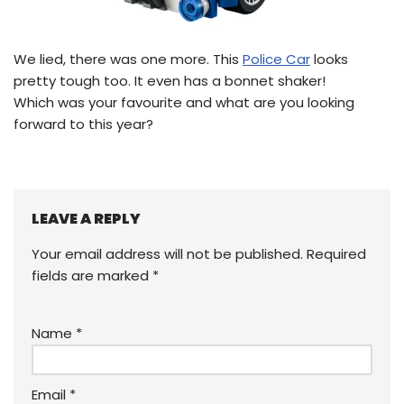
We lied, there was one more. This
Police Car
looks
pretty tough too. It even has a bonnet shaker!
Which was your favourite and what are you looking
forward to this year?
LEAVE A REPLY
Your email address will not be published.
Required
fields are marked
*
Name
*
Email
*