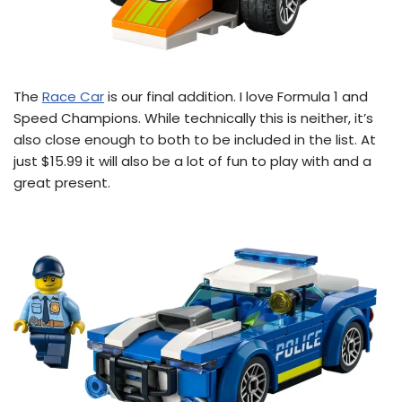
The
Race Car
is our final addition. I love Formula 1 and
Speed Champions. While technically this is neither, it’s
also close enough to both to be included in the list. At
just $15.99 it will also be a lot of fun to play with and a
great present.