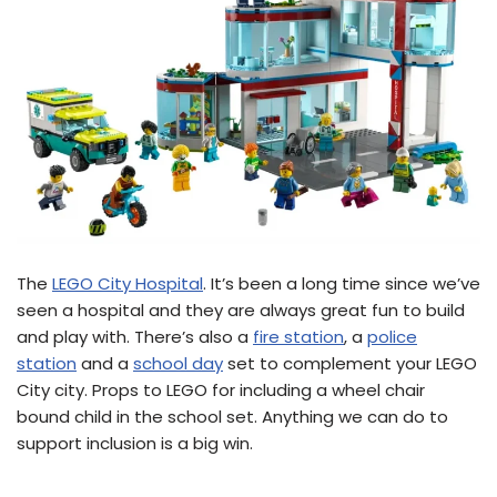
The
LEGO City Hospital
. It’s been a long time since we’ve
seen a hospital and they are always great fun to build
and play with. There’s also a
fire station
, a
police
station
and a
school day
set to complement your LEGO
City city. Props to LEGO for including a wheel chair
bound child in the school set. Anything we can do to
support inclusion is a big win.