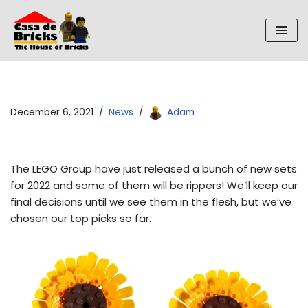
Skip
to
content
December 6, 2021
News
Adam
The LEGO Group have just released a bunch of new sets
for 2022 and some of them will be rippers! We’ll keep our
final decisions until we see them in the flesh, but we’ve
chosen our top picks so far.