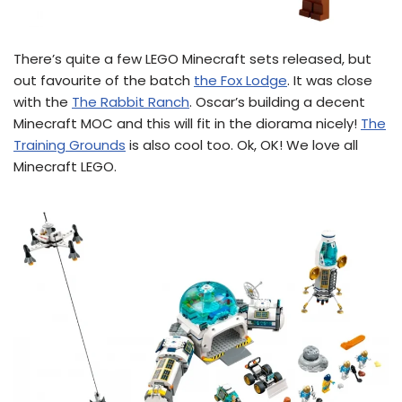
There’s quite a few LEGO Minecraft sets released, but
out favourite of the batch
the Fox Lodge
. It was close
with the
The Rabbit Ranch
. Oscar’s building a decent
Minecraft MOC and this will fit in the diorama nicely!
The
Training Grounds
is also cool too. Ok, OK! We love all
Minecraft LEGO.