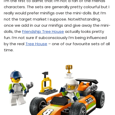
I’m the first to admit that I’m not a fan of the Friends
characters. The sets are generally pretty colourful but I
really would prefer minifigs over the mini-dolls. But I’m
not the target market I suppose. Notwithstanding,
once we add in our our minifigs and give away the mini-
dolls, the
Friendship Tree House
actually looks pretty
fun. I’m not sure if subconsciously I’m being influenced
by the real
Tree House
– one of our favourite sets of all
time.