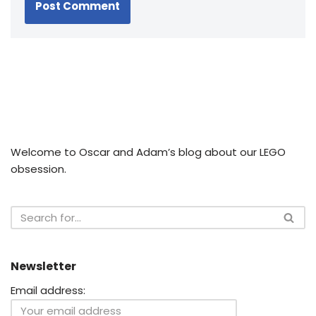
Welcome to Oscar and Adam’s blog about our LEGO
obsession.
Newsletter
Email address: