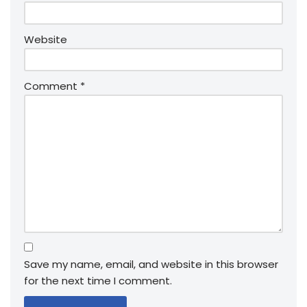
Website
Comment
*
Save my name, email, and website in this browser
for the next time I comment.