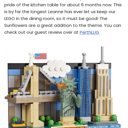
pride of the kitchen table for about 6 months now. This
is by far the longest Leanne has ever let us keep our
LEGO in the dining room, so it must be good! The
Sunflowers are a great addition to the theme. You can
check out our guest review over at
PerthLUG
.