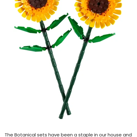
The Botanical sets have been a staple in our house and