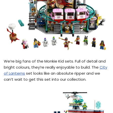
We’re big fans of the Monkie Kid sets. Full of detail and
bright colours, they’re really enjoyable to build. The
City
of Lanterns
set looks like an absolute ripper and we
can’t wait to get this set into our collection.