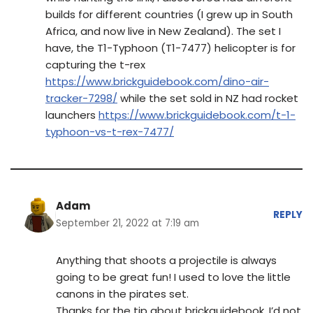
builds for different countries (I grew up in South
Africa, and now live in New Zealand). The set I
have, the T1-Typhoon (T1-7477) helicopter is for
capturing the t-rex
https://www.brickguidebook.com/dino-air-
tracker-7298/
while the set sold in NZ had rocket
launchers
https://www.brickguidebook.com/t-1-
typhoon-vs-t-rex-7477/
Adam
REPLY
September 21, 2022 at 7:19 am
Anything that shoots a projectile is always
going to be great fun! I used to love the little
canons in the pirates set.
Thanks for the tip about brickguidebook. I’d not