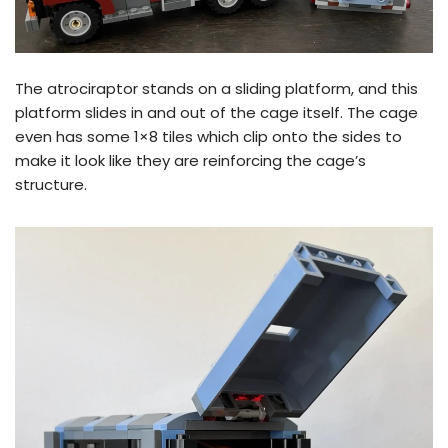
The atrociraptor stands on a sliding platform, and this
platform slides in and out of the cage itself. The cage
even has some 1×8 tiles which clip onto the sides to
make it look like they are reinforcing the cage’s
structure.