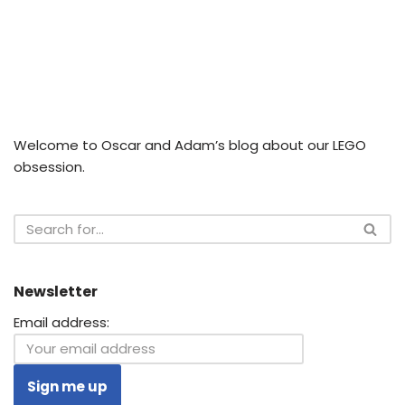
Welcome to Oscar and Adam’s blog about our LEGO
obsession.
Newsletter
Email address: