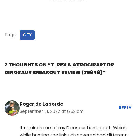
Tags:
CITY
2 THOUGHTS ON “T. REX & ATROCIRAPTOR
DINOSAUR BREAKOUT REVIEW (76948)”
Roger de Laborde
REPLY
September 21, 2022 at 6:52 am
It reminds me of my Dinosaur hunter set. Which,
while hunting the link, I discovered had different