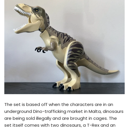
The set is based off when the characters are in an
underground Dino-trafficking market in Malta, dinosaurs
are being sold illegally and are brought in cages. The
set itself comes with two dinosaurs, a T-Rex and an