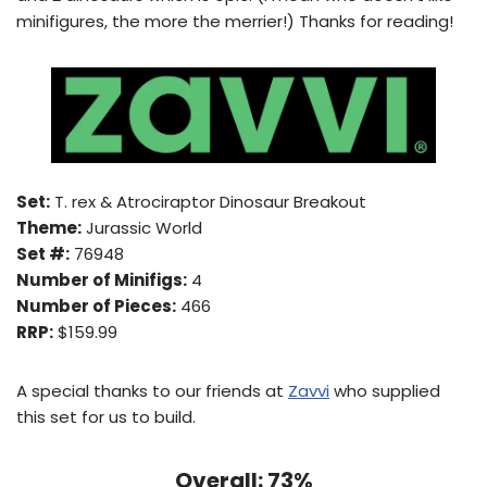
minifigures, the more the merrier!) Thanks for reading!
Set:
T. rex & Atrociraptor Dinosaur Breakout
Theme:
Jurassic World
Set #:
76948
Number of Minifigs:
4
Number of Pieces:
466
RRP:
$159.99
A special thanks to our friends at
Zavvi
who supplied
this set for us to build.
Overall: 73%