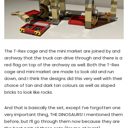
The T-Rex cage and the mini market are joined by and
archway that the truck can drive through and there is a
red flag on top of the archway as well. Both the T-Rex
cage and mini market are made to look old and run
down, and I think the designs did this very well with their
choice of tan and dark tan colours as well as sloped
bricks to look like rocks.
And that is basically the set, except I’ve forgotten one
very important thing, THE DINOSAURS! I mentioned them
before, but I’ll go through them now because they are