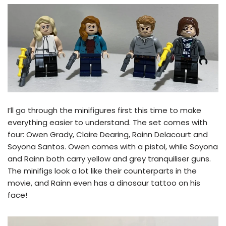
I’ll go through the minifigures first this time to make
everything easier to understand. The set comes with
four: Owen Grady, Claire Dearing, Rainn Delacourt and
Soyona Santos. Owen comes with a pistol, while Soyona
and Rainn both carry yellow and grey tranquiliser guns.
The minifigs look a lot like their counterparts in the
movie, and Rainn even has a dinosaur tattoo on his
face!