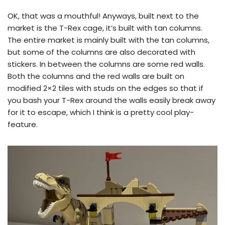
OK, that was a mouthful! Anyways, built next to the
market is the T-Rex cage, it’s built with tan columns.
The entire market is mainly built with the tan columns,
but some of the columns are also decorated with
stickers. In between the columns are some red walls.
Both the columns and the red walls are built on
modified 2×2 tiles with studs on the edges so that if
you bash your T-Rex around the walls easily break away
for it to escape, which I think is a pretty cool play-
feature.