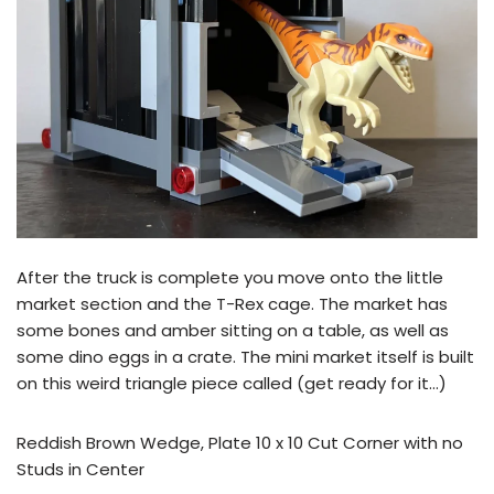
After the truck is complete you move onto the little
market section and the T-Rex cage. The market has
some bones and amber sitting on a table, as well as
some dino eggs in a crate. The mini market itself is built
on this weird triangle piece called (get ready for it…)
Reddish Brown Wedge, Plate 10 x 10 Cut Corner with no
Studs in Center