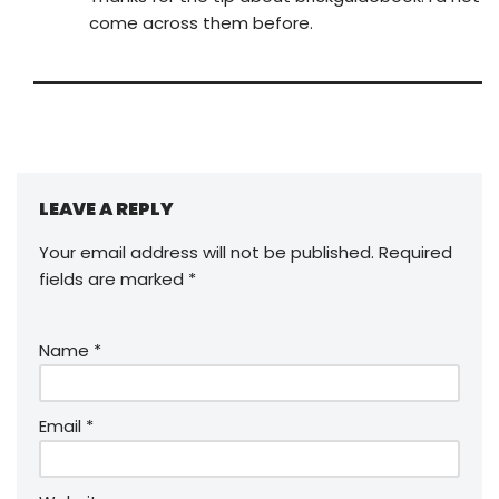
come across them before.
LEAVE A REPLY
Your email address will not be published.
Required
fields are marked
*
Name
*
Email
*