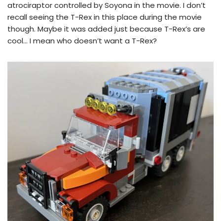
atrociraptor controlled by Soyona in the movie. I don’t
recall seeing the T-Rex in this place during the movie
though. Maybe it was added just because T-Rex’s are
cool… I mean who doesn’t want a T-Rex?