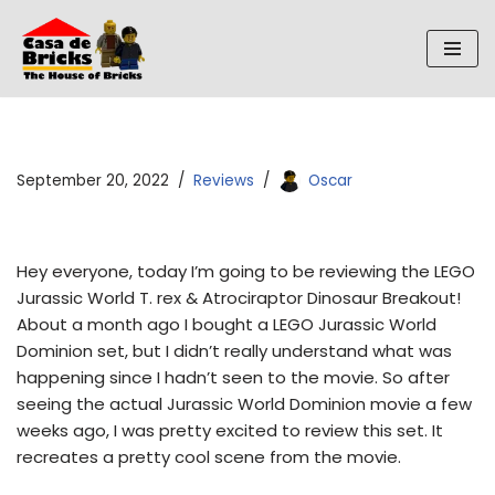
Skip
to
content
September 20, 2022
Reviews
Oscar
Hey everyone, today I’m going to be reviewing the LEGO
Jurassic World T. rex & Atrociraptor Dinosaur Breakout!
About a month ago I bought a LEGO Jurassic World
Dominion set, but I didn’t really understand what was
happening since I hadn’t seen to the movie. So after
seeing the actual Jurassic World Dominion movie a few
weeks ago, I was pretty excited to review this set. It
recreates a pretty cool scene from the movie.