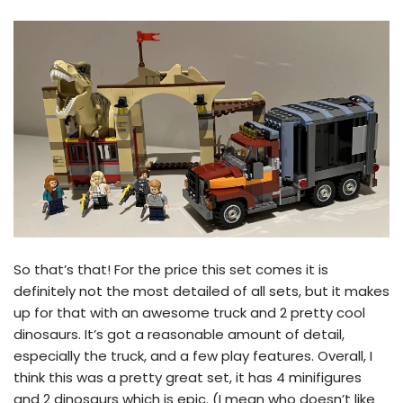
So that’s that! For the price this set comes it is
definitely not the most detailed of all sets, but it makes
up for that with an awesome truck and 2 pretty cool
dinosaurs. It’s got a reasonable amount of detail,
especially the truck, and a few play features. Overall, I
think this was a pretty great set, it has 4 minifigures
and 2 dinosaurs which is epic. (I mean who doesn’t like