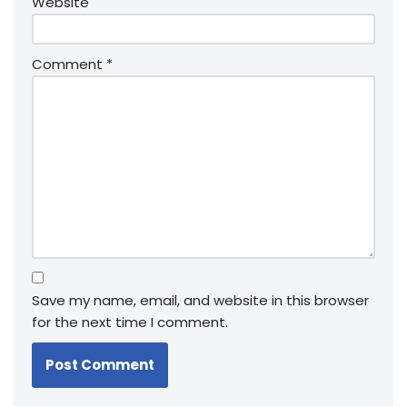
Website
Comment
*
Save my name, email, and website in this browser
for the next time I comment.