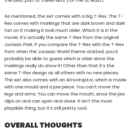
the best part of these sets (for me at least).
As mentioned, the set comes with a big T-Rex. The T-
Rex comes with markings that are dark brown and dark
tan on it making it look much older. Which it is in the
movie. It’s actually the same T-Rex from the original
Jurassic Park. If you compare this T-Rex with the T-Rex
from when the Jurassic World theme started, you’d
probably be able to guess which is older since the
markings really do show it! Other than that it’s the
same T-Rex design as all others with no new pieces.
The set also comes with an Atrociraptor, which is made
with one mould and a jaw piece. You can’t move the
legs and arms. You can move the mouth, since the jaw
clips on and can open and close. It isn’t the most
playable thing, but it’s still pretty cool.
OVERALL THOUGHTS