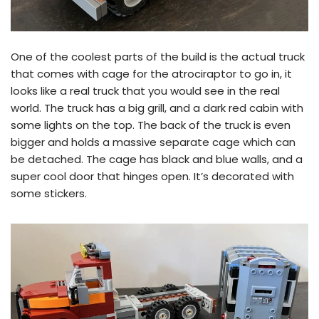
One of the coolest parts of the build is the actual truck
that comes with cage for the atrociraptor to go in, it
looks like a real truck that you would see in the real
world. The truck has a big grill, and a dark red cabin with
some lights on the top. The back of the truck is even
bigger and holds a massive separate cage which can
be detached. The cage has black and blue walls, and a
super cool door that hinges open. It’s decorated with
some stickers.