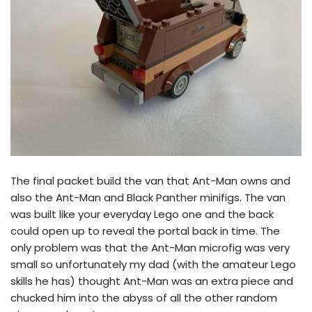
The final packet build the van that Ant-Man owns and
also the Ant-Man and Black Panther minifigs. The van
was built like your everyday Lego one and the back
could open up to reveal the portal back in time. The
only problem was that the Ant-Man microfig was very
small so unfortunately my dad (with the amateur Lego
skills he has) thought Ant-Man was an extra piece and
chucked him into the abyss of all the other random