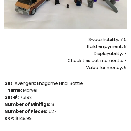
Swooshability: 7.5
Build enjoyment: 8
Displayability: 7
Check this out moments: 7
Value for money: 6
Set:
Avengers: Endgame Final Battle
Theme:
Marvel
Set #:
76192
Number of Minifigs:
8
Number of Pieces:
527
RRP:
$149.99