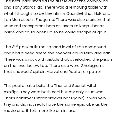
The next pack started the first level of the compound
and Tony Stark’s lab. There was a removing table with
what I thought to be the Infinity Gauntlet that Hulk and
Iron Man used in Endgame. There was also a prison that
used red transparent bars as lasers to keep Thanos
inside and could open up so he could escape or go in.
rd
The 3
pack built the second level of the compound
and had a desk where the Avenger could relax and eat.
There was a rack with pistols that overlooked the prison
on the level below too. There also were 2 holograms
that showed Captain Marvel and Rocket on patrol.
This packet also build the Thor and Scarlet witch
minifigs. They were both cool but my only issue was
Thor’s hammer (Stormbreaker not Mjolnir) it was very
tiny and did not really have the same epic vibe as the
movie one, it felt more like a mini axe.