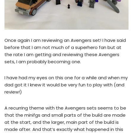
Once again I am reviewing an Avengers set! I have said
before that I am not much of a superhero fan but at
the rate I am getting and reviewing these Avengers
sets, I am probably becoming one.
I have had my eyes on this one for a while and when my
dad got it I knew it would be very fun to play with (and
review!)
A recurring theme with the Avengers sets seems to be
that the minifgs and small parts of the build are made
at the start, and the larger, main part of the build is
made after. And that’s exactly what happened in this