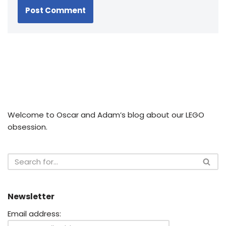
Welcome to Oscar and Adam’s blog about our LEGO
obsession.
Newsletter
Email address: