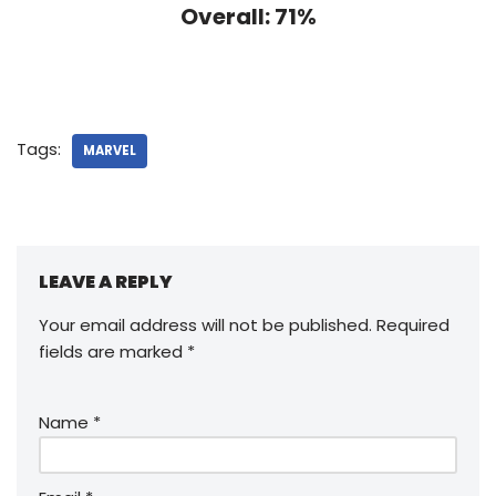
Overall: 71%
Tags:
MARVEL
LEAVE A REPLY
Your email address will not be published.
Required
fields are marked
*
Name
*