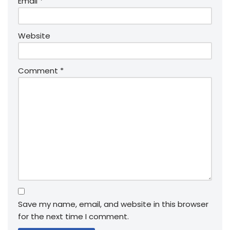
Email
*
Website
Comment
*
Save my name, email, and website in this browser
for the next time I comment.