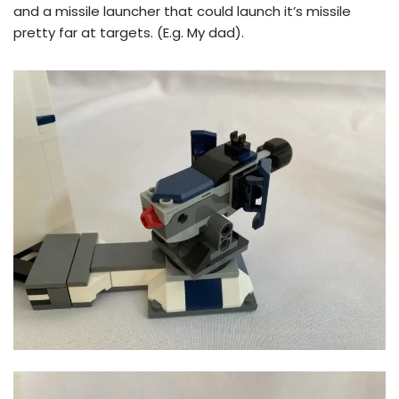
and a missile launcher that could launch it’s missile
pretty far at targets. (E.g. My dad).