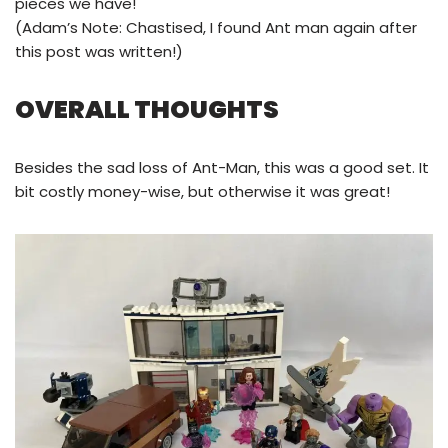
pieces we have!
(Adam’s Note: Chastised, I found Ant man again after
this post was written!)
OVERALL THOUGHTS
Besides the sad loss of Ant-Man, this was a good set. It
bit costly money-wise, but otherwise it was great!