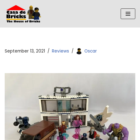
Skip
to
content
September 13, 2021
Reviews
Oscar