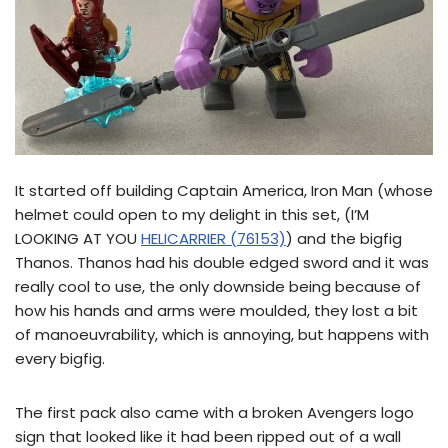
It started off building Captain America, Iron Man (whose
helmet could open to my delight in this set, (I’M
LOOKING AT YOU
HELICARRIER (76153)
) and the bigfig
Thanos. Thanos had his double edged sword and it was
really cool to use, the only downside being because of
how his hands and arms were moulded, they lost a bit
of manoeuvrability, which is annoying, but happens with
every bigfig.
The first pack also came with a broken Avengers logo
sign that looked like it had been ripped out of a wall