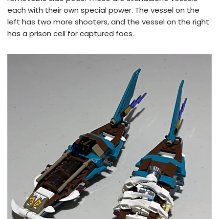
each with their own special power. The vessel on the
left has two more shooters, and the vessel on the right
has a prison cell for captured foes.