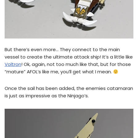
But there’s even more… They connect to the main
vessel to create the ultimate attack ship! It’s a little like
Voltron
! Ok, again, not too much like that, but for those
“mature” AFOL’s like me, you’ll get what I mean.
Once the sail has been added, the enemies catamaran
is just as impressive as the Ninjago’s.