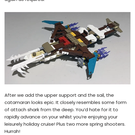
After we add the upper support and the sail, the
catamaran looks epic. It closely resembles some form
of attach shark from the deep. You’d hate for it to
rapidly advance on your whilst you’re enjoying your
leisurely holiday cruise! Plus two more spring shooters.
Hurrah!