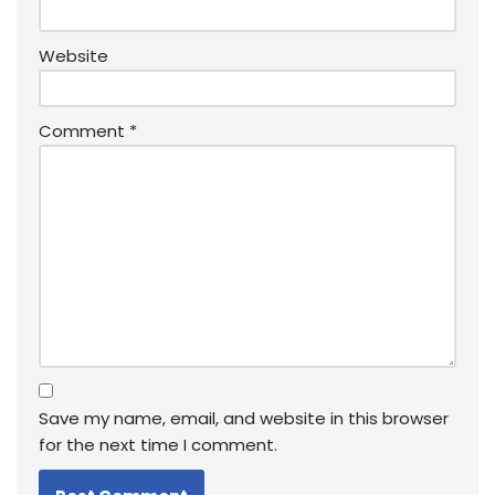
Website
Comment
*
Save my name, email, and website in this browser
for the next time I comment.