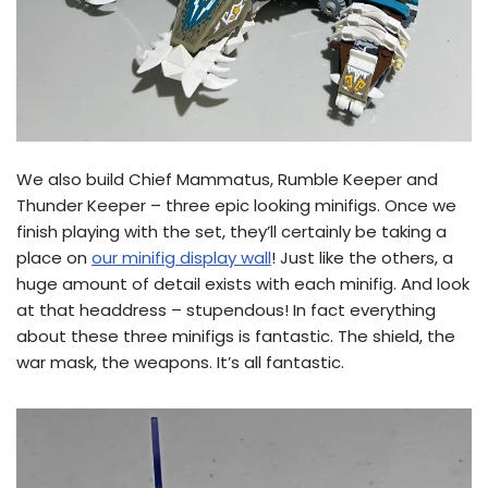
We also build Chief Mammatus, Rumble Keeper and
Thunder Keeper – three epic looking minifigs. Once we
finish playing with the set, they’ll certainly be taking a
place on
our minifig display wall
! Just like the others, a
huge amount of detail exists with each minifig. And look
at that headdress – stupendous! In fact everything
about these three minifigs is fantastic. The shield, the
war mask, the weapons. It’s all fantastic.