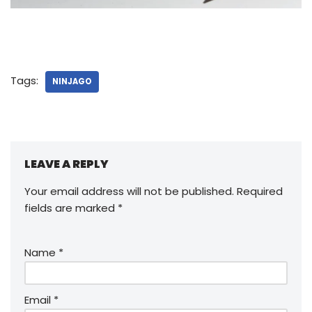
Tags:
NINJAGO
LEAVE A REPLY
Your email address will not be published.
Required
fields are marked
*
Name
*
Email
*