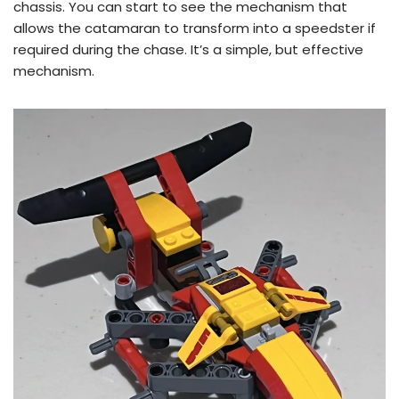
chassis. You can start to see the mechanism that
allows the catamaran to transform into a speedster if
required during the chase. It’s a simple, but effective
mechanism.