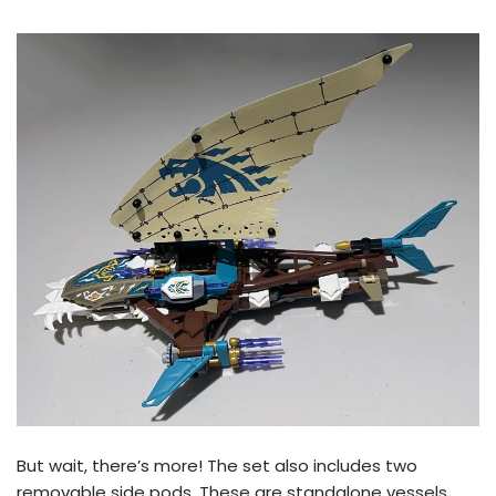
But wait, there’s more! The set also includes two
removable side pods. These are standalone vessels