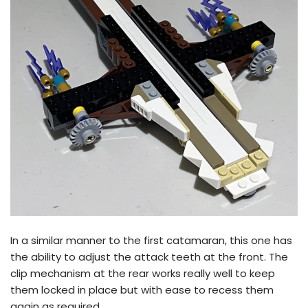
In a similar manner to the first catamaran, this one has
the ability to adjust the attack teeth at the front. The
clip mechanism at the rear works really well to keep
them locked in place but with ease to recess them
again as required.