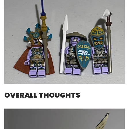
OVERALL THOUGHTS