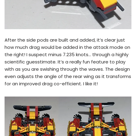
After the side pods are built and added, it’s clear just
how much drag would be added in the attack mode on
the right! I suspect minus 7.235 knots… through a highly
scientific guesstimate. It’s a really fun feature to play
with as you are swishing through the waves. The design
even adjusts the angle of the rear wing as it transforms
for an improved drag co-efficient. I like it!