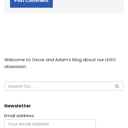
Welcome to Oscar and Adam’s blog about our LEGO
obsession.
Newsletter
Email address: