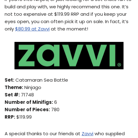
build and play with, we highly recommend this one. It’s
not too expensive at $119.99 RRP and if you keep your
eyes open, you can often pick it up on sale. In fact, it’s
only
$80.99 at Zavvi
at the moment!
Set:
Catamaran Sea Battle
Theme:
Ninjago
Set #:
71748
Number of Minifigs:
6
Number of Pieces:
780
RRP:
$119.99
A special thanks to our friends at
Zavvi
who supplied