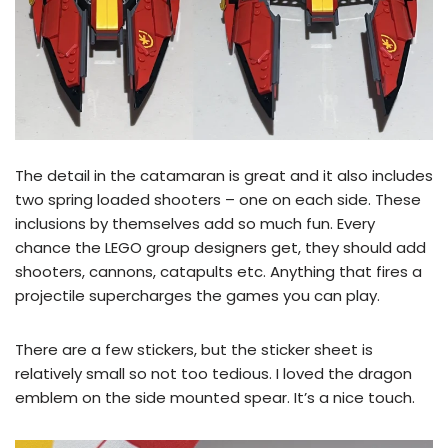
The detail in the catamaran is great and it also includes
two spring loaded shooters – one on each side. These
inclusions by themselves add so much fun. Every
chance the LEGO group designers get, they should add
shooters, cannons, catapults etc. Anything that fires a
projectile supercharges the games you can play.
There are a few stickers, but the sticker sheet is
relatively small so not too tedious. I loved the dragon
emblem on the side mounted spear. It’s a nice touch.