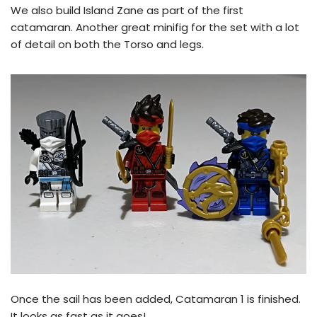
We also build Island Zane as part of the first
catamaran. Another great minifig for the set with a lot
of detail on both the Torso and legs.
Once the sail has been added, Catamaran 1 is finished.
It looks as fast as it goes!