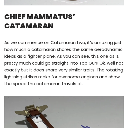
CHIEF MAMMATUS’
CATAMARAN
As we commence on Catamaran two, it’s amazing just
how much a catamaran shares the same aerodynamic
ideas as a fighter plane. As you can see, this one as is
pretty much could go straight into Top Gun! Ok, well not
exactly but it does share very similar traits. The rotating
lightning strikes make for awesome engines and show
the speed the catamaran travels at.