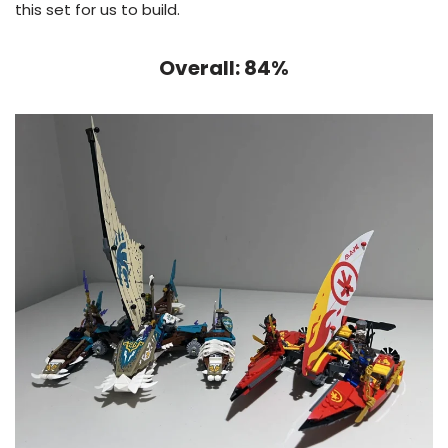
this set for us to build.
Overall: 84%