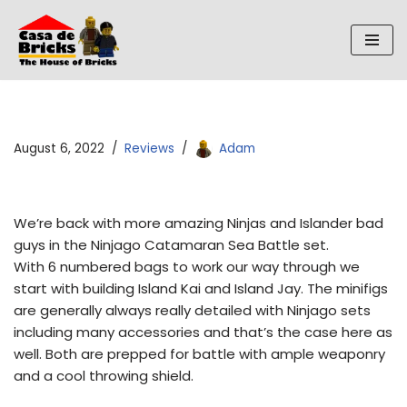
Skip
to
content
August 6, 2022
Reviews
Adam
We’re back with more amazing Ninjas and Islander bad
guys in the Ninjago Catamaran Sea Battle set.
With 6 numbered bags to work our way through we
start with building Island Kai and Island Jay. The minifigs
are generally always really detailed with Ninjago sets
including many accessories and that’s the case here as
well. Both are prepped for battle with ample weaponry
and a cool throwing shield.