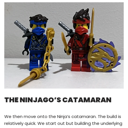
THE NINJAGO’S CATAMARAN
We then move onto the Ninja’s catamaran. The build is
relatively quick. We start out but building the underlying