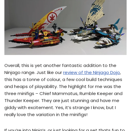
Overall, this is yet another fantastic addition to the
Ninjago range. Just like our
review of the Ninjago Dojo
,
this has a tonne of colour, a few cool build techniques
and heaps of playability. The highlight for me was the
three minifigs – Chief Mammatus, Rumble Keeper and
Thunder Keeper. They are just stunning and have me
giddy with excitement. Yes, it’s strange I know, but I
really love the variation in the minifigs!
If you’re into Ninja’s, or just looking for a set thats fun to