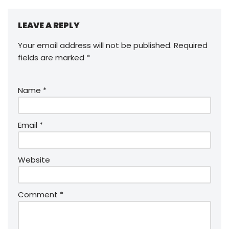
LEAVE A REPLY
Your email address will not be published.
Required
fields are marked
*
Name
*
Email
*
Website
Comment
*