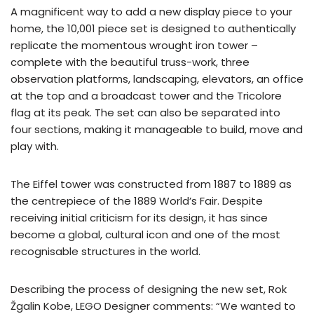
A magnificent way to add a new display piece to your
home, the 10,001 piece set is designed to authentically
replicate the momentous wrought iron tower –
complete with the beautiful truss-work, three
observation platforms, landscaping, elevators, an office
at the top and a broadcast tower and the Tricolore
flag at its peak. The set can also be separated into
four sections, making it manageable to build, move and
play with.
The Eiffel tower was constructed from 1887 to 1889 as
the centrepiece of the 1889 World’s Fair. Despite
receiving initial criticism for its design, it has since
become a global, cultural icon and one of the most
recognisable structures in the world.
Describing the process of designing the new set, Rok
Žgalin Kobe, LEGO Designer comments: “We wanted to