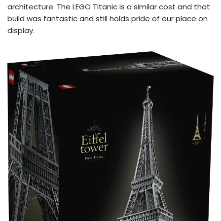
architecture. The LEGO Titanic is a similar cost and that
build was fantastic and still holds pride of our place on
display.