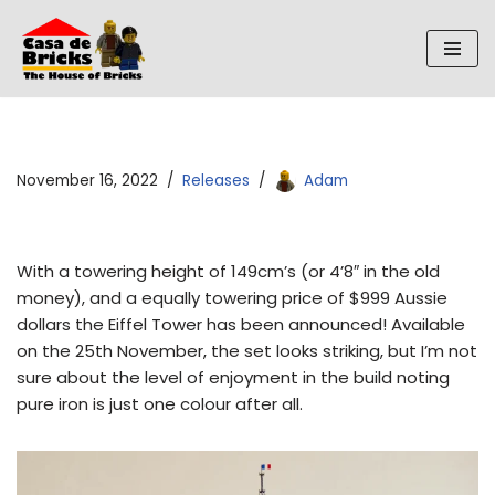
Skip
to
content
November 16, 2022
Releases
Adam
With a towering height of 149cm’s (or 4’8″ in the old
money), and a equally towering price of $999 Aussie
dollars the Eiffel Tower has been announced! Available
on the 25th November, the set looks striking, but I’m not
sure about the level of enjoyment in the build noting
pure iron is just one colour after all.