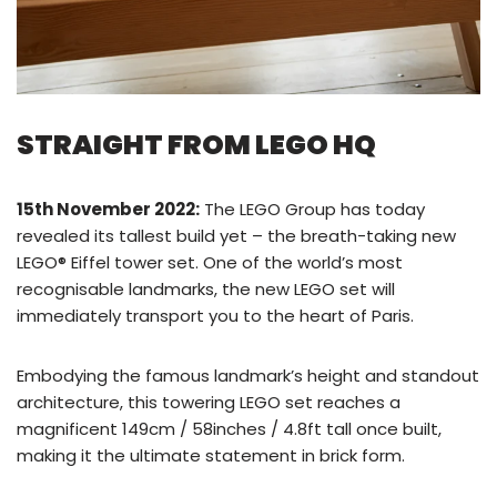
STRAIGHT FROM LEGO HQ
15th November 2022:
The LEGO Group has today
revealed its tallest build yet – the breath-taking new
LEGO® Eiffel tower set. One of the world’s most
recognisable landmarks, the new LEGO set will
immediately transport you to the heart of Paris.
Embodying the famous landmark’s height and standout
architecture, this towering LEGO set reaches a
magnificent 149cm / 58inches / 4.8ft tall once built,
making it the ultimate statement in brick form.