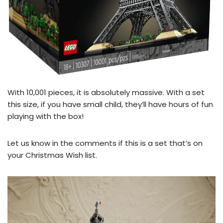
With 10,001 pieces, it is absolutely massive. With a set
this size, if you have small child, they’ll have hours of fun
playing with the box!
Let us know in the comments if this is a set that’s on
your Christmas Wish list.