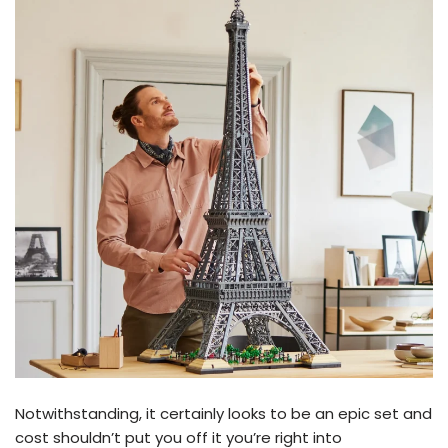
Notwithstanding, it certainly looks to be an epic set and
cost shouldn’t put you off it you’re right into