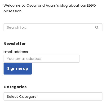
Welcome to Oscar and Adam’s blog about our LEGO
obsession.
Newsletter
Email address:
Categories