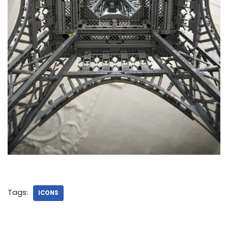
Tags:
ICONS