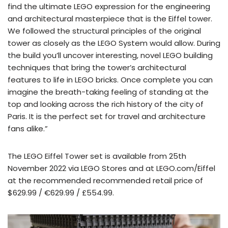
find the ultimate LEGO expression for the engineering
and architectural masterpiece that is the Eiffel tower.
We followed the structural principles of the original
tower as closely as the LEGO System would allow. During
the build you’ll uncover interesting, novel LEGO building
techniques that bring the tower’s architectural
features to life in LEGO bricks. Once complete you can
imagine the breath-taking feeling of standing at the
top and looking across the rich history of the city of
Paris. It is the perfect set for travel and architecture
fans alike.”
The LEGO Eiffel Tower set is available from 25th
November 2022 via LEGO Stores and at LEGO.com/Eiffel
at the recommended recommended retail price of
$629.99 / €629.99 / £554.99.