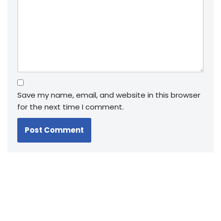
Save my name, email, and website in this browser
for the next time I comment.