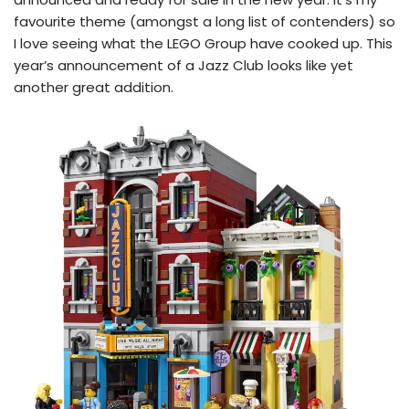
favourite theme (amongst a long list of contenders) so
I love seeing what the LEGO Group have cooked up. This
year’s announcement of a Jazz Club looks like yet
another great addition.