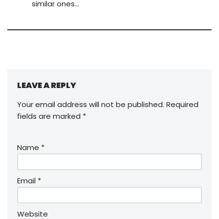
similar ones…
LEAVE A REPLY
Your email address will not be published.
Required
fields are marked
*
Name
*
Email
*
Website