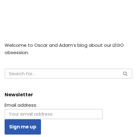
Welcome to Oscar and Adam’s blog about our LEGO
obsession.
Newsletter
Email address: