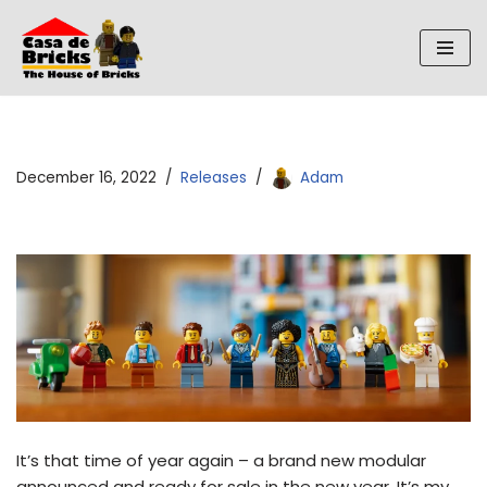
Skip
to
content
December 16, 2022
Releases
Adam
It’s that time of year again – a brand new modular
announced and ready for sale in the new year. It’s my