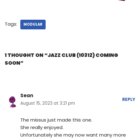
Tags:
MODULAR
1 THOUGHT ON “JAZZ CLUB (10312) COMING
SOON”
Sean
REPLY
August 15, 2023 at 3:21 pm
The missus just made this one.
She really enjoyed.
Unfortunately she may now want many more