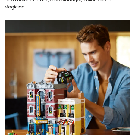
Magician.