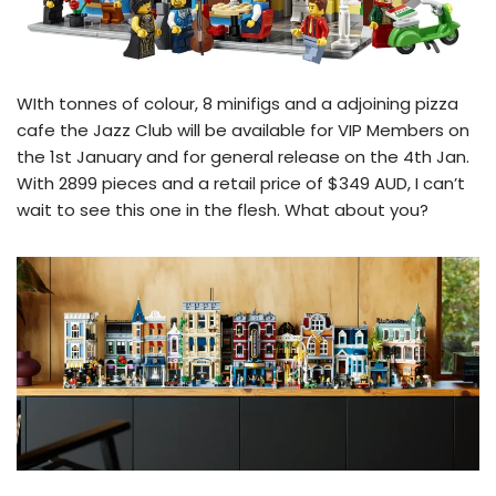
WIth tonnes of colour, 8 minifigs and a adjoining pizza
cafe the Jazz Club will be available for VIP Members on
the 1st January and for general release on the 4th Jan.
With 2899 pieces and a retail price of $349 AUD, I can’t
wait to see this one in the flesh. What about you?