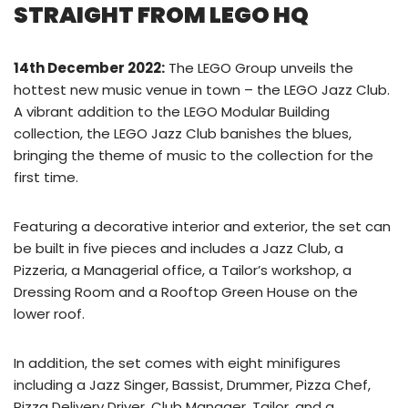
STRAIGHT FROM LEGO HQ
14th December 2022:
The LEGO Group unveils the
hottest new music venue in town – the LEGO Jazz Club.
A vibrant addition to the LEGO Modular Building
collection, the LEGO Jazz Club banishes the blues,
bringing the theme of music to the collection for the
first time.
Featuring a decorative interior and exterior, the set can
be built in five pieces and includes a Jazz Club, a
Pizzeria, a Managerial office, a Tailor’s workshop, a
Dressing Room and a Rooftop Green House on the
lower roof.
In addition, the set comes with eight minifigures
including a Jazz Singer, Bassist, Drummer, Pizza Chef,
Pizza Delivery Driver, Club Manager, Tailor, and a