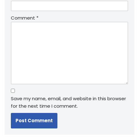
Comment
*
Save my name, email, and website in this browser
for the next time I comment.