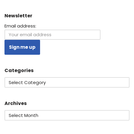
Newsletter
Email address:
Categories
Archives