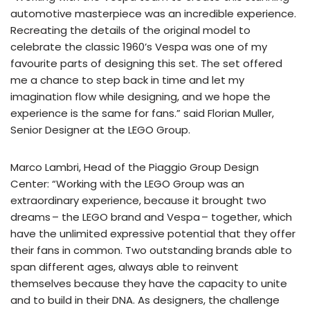
automotive masterpiece was an incredible experience.
Recreating the details of the original model to
celebrate the classic 1960’s Vespa was one of my
favourite parts of designing this set. The set offered
me a chance to step back in time and let my
imagination flow while designing, and we hope the
experience is the same for fans.” said Florian Muller,
Senior Designer at the LEGO Group.
Marco Lambri, Head of the Piaggio Group Design
Center: “Working with the LEGO Group was an
extraordinary experience, because it brought two
dreams – the LEGO brand and Vespa – together, which
have the unlimited expressive potential that they offer
their fans in common. Two outstanding brands able to
span different ages, always able to reinvent
themselves because they have the capacity to unite
and to build in their DNA. As designers, the challenge