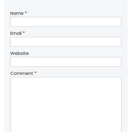
Name
*
Email
*
Website
Comment
*