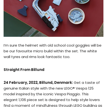
I’m sure the helmet with old school cool goggles will be
be our favourite micro build within the set. The white
wall tyres and rims look fantastic too.
Straight From Billund
24 February, 2022, Billund, Denmark:
Get a taste of
genuine Italian style with the new LEGO® Vespa 125
model inspired by the iconic Vespa Piaggio. This
elegant 1,106 piece set is designed to help style lovers
find a moment of mindfulness through LEGO building as