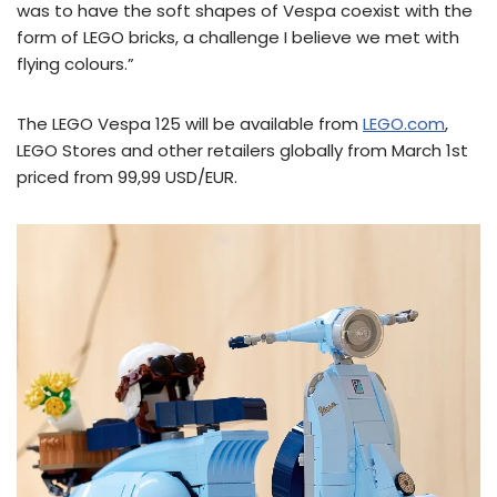
was to have the soft shapes of Vespa coexist with the
form of LEGO bricks, a challenge I believe we met with
flying colours.”
The LEGO Vespa 125 will be available from
LEGO.com
,
LEGO Stores and other retailers globally from March 1st
priced from 99,99 USD/EUR.