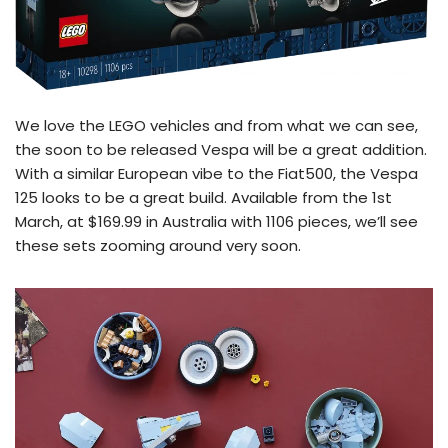
We love the LEGO vehicles and from what we can see,
the soon to be released Vespa will be a great addition.
With a similar European vibe to the Fiat500, the Vespa
125 looks to be a great build. Available from the 1st
March, at $169.99 in Australia with 1106 pieces, we’ll see
these sets zooming around very soon.