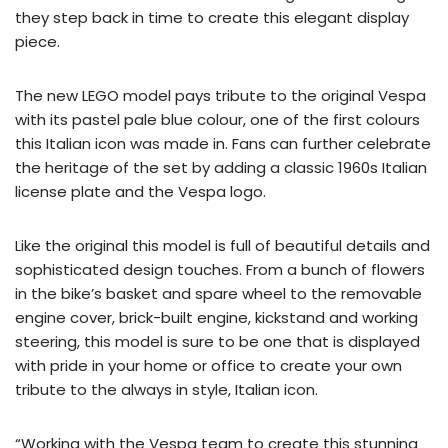
they step back in time to create this elegant display
piece.
The new LEGO model pays tribute to the original Vespa
with its pastel pale blue colour, one of the first colours
this Italian icon was made in. Fans can further celebrate
the heritage of the set by adding a classic 1960s Italian
license plate and the Vespa logo.
Like the original this model is full of beautiful details and
sophisticated design touches. From a bunch of flowers
in the bike’s basket and spare wheel to the removable
engine cover, brick-built engine, kickstand and working
steering, this model is sure to be one that is displayed
with pride in your home or office to create your own
tribute to the always in style, Italian icon.
“Working with the Vespa team to create this stunning