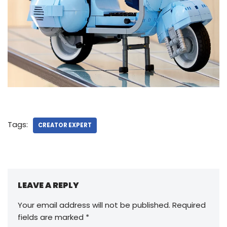
Tags:
CREATOR EXPERT
LEAVE A REPLY
Your email address will not be published.
Required
fields are marked
*