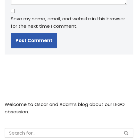
Save my name, email, and website in this browser
for the next time I comment.
Welcome to Oscar and Adam’s blog about our LEGO
obsession.