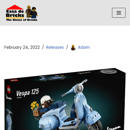
Skip
to
content
February 24, 2022
Releases
Adam