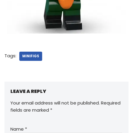
Tags:
MINIFIGS
LEAVE A REPLY
Your email address will not be published.
Required
fields are marked
*
Name
*