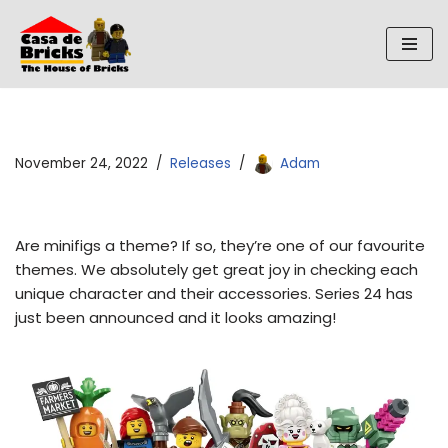
Skip
to
content
November 24, 2022
Releases
Adam
Are minifigs a theme? If so, they’re one of our favourite
themes. We absolutely get great joy in checking each
unique character and their accessories. Series 24 has
just been announced and it looks amazing!