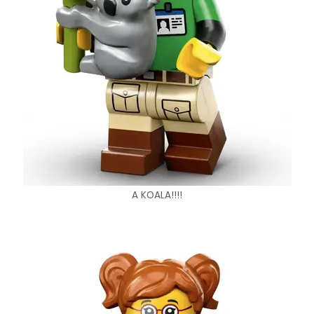
A KOALA!!!!