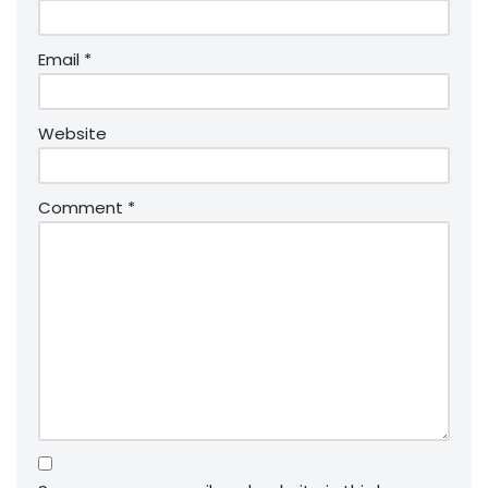
Email
*
Website
Comment
*