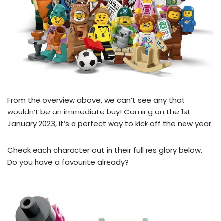
From the overview above, we can’t see any that
wouldn’t be an immediate buy! Coming on the 1st
January 2023, it’s a perfect way to kick off the new year.
Check each character out in their full res glory below.
Do you have a favourite already?