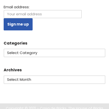
Email address:
Categories
Archives
Copyright © 2021 - Casa de Bricks. The House of Bricks