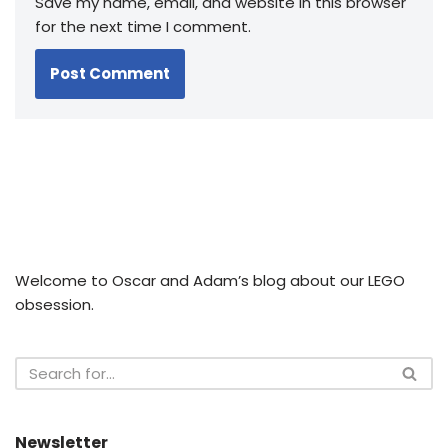
Save my name, email, and website in this browser
for the next time I comment.
Welcome to Oscar and Adam’s blog about our LEGO
obsession.
Newsletter