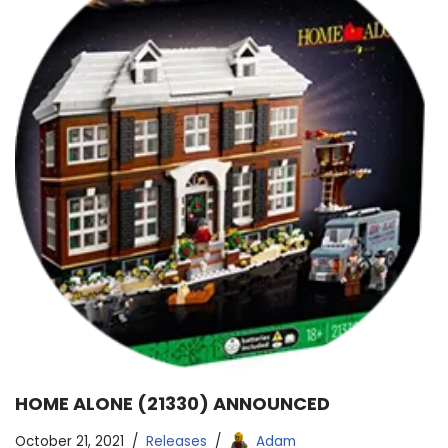
HOME ALONE (21330) ANNOUNCED
October 21, 2021
Releases
Adam