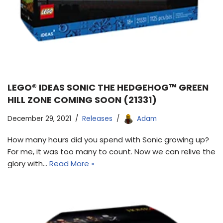
LEGO® IDEAS SONIC THE HEDGEHOG™ GREEN
HILL ZONE COMING SOON (21331)
December 29, 2021
Releases
Adam
How many hours did you spend with Sonic growing up?
For me, it was too many to count. Now we can relive the
glory with…
Read More »