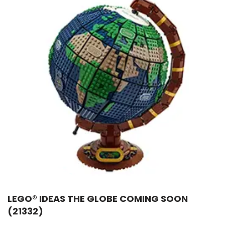
LEGO® IDEAS THE GLOBE COMING SOON
(21332)