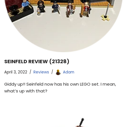
SEINFELD REVIEW (21328)
April 3, 2022
Reviews
Adam
Giddy up!! Seinfeld now has his own LEGO set. I mean,
what’s up with that?