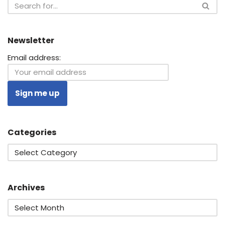
Newsletter
Email address:
Categories
Archives