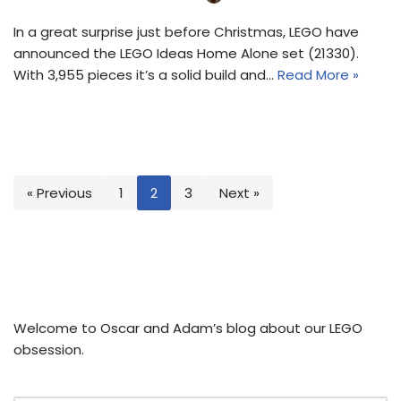
In a great surprise just before Christmas, LEGO have
announced the LEGO Ideas Home Alone set (21330).
With 3,955 pieces it’s a solid build and…
Read More »
« Previous
1
2
3
Next »
Welcome to Oscar and Adam’s blog about our LEGO
obsession.