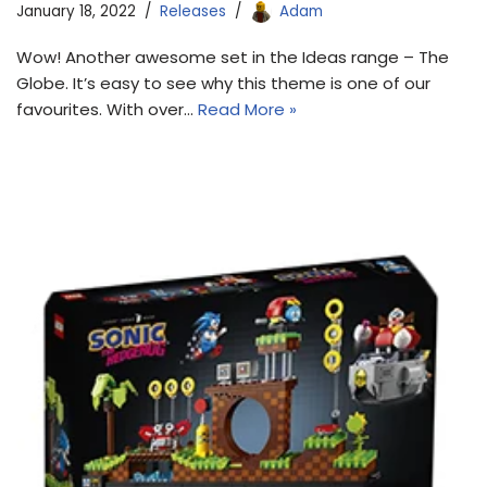
January 18, 2022
Releases
Adam
Wow! Another awesome set in the Ideas range – The
Globe. It’s easy to see why this theme is one of our
favourites. With over…
Read More »