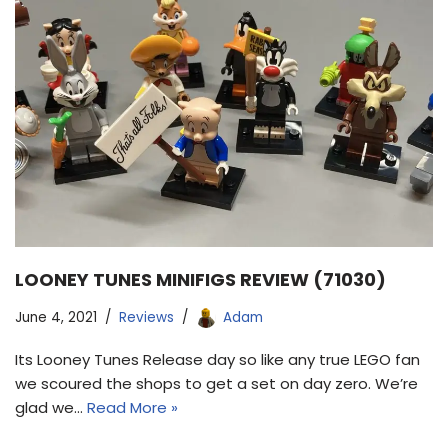
LOONEY TUNES MINIFIGS REVIEW (71030)
June 4, 2021
Reviews
Adam
Its Looney Tunes Release day so like any true LEGO fan
we scoured the shops to get a set on day zero. We’re
glad we…
Read More »