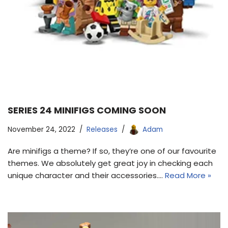
SERIES 24 MINIFIGS COMING SOON
November 24, 2022
Releases
Adam
Are minifigs a theme? If so, they’re one of our favourite
themes. We absolutely get great joy in checking each
unique character and their accessories.…
Read More »