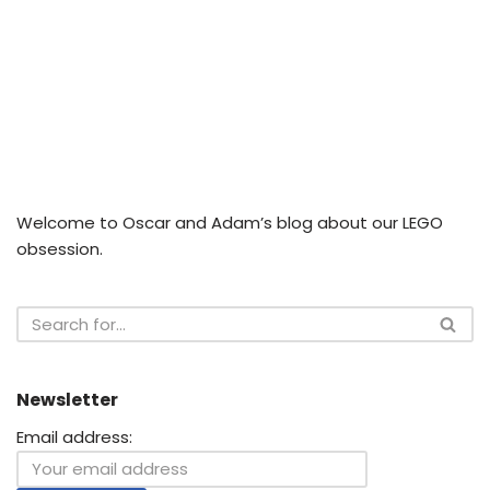
Welcome to Oscar and Adam’s blog about our LEGO
obsession.
Newsletter
Email address: